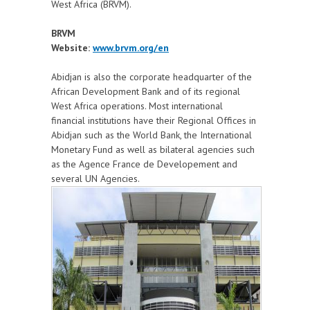
West Africa (BRVM).
BRVM
Website:
www.brvm.org/en
Abidjan is also the corporate headquarter of the
African Development Bank and of its regional
West Africa operations. Most international
financial institutions have their Regional Offices in
Abidjan such as the World Bank, the International
Monetary Fund as well as bilateral agencies such
as the Agence France de Developement and
several UN Agencies.