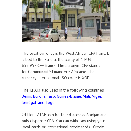
The local currency is the West African CFA franc. It
is tied to the Euro at the parity of
1 EUR =
655.957 CFA francs
. The acronym CFA stands
for
Communauté Financière Africaine
The
.
currency
International ISO code is XOF.
The CFA is also used in the following countries:
Bénin, Burkina Faso, Guinea-Bissau, Mali, Niger,
Sénégal, and Togo.
24 Hour ATMs can be found accross Abidjan and
only dispense CFA. You can withdraw using your
local cards or international credit cards . Credit