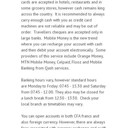
cards are accepted in hotels, restaurants and in
some grcoery stores, however cash remains king
across the country. It is recommended to always
carry enough cash with you as credit card
machines are not reliable and may be out of
order. Travellers cheques are accepted only in
large banks. Mobile
Money is the new trend
where you can recharge your account with cash
and then debit your account electronically. Some
providers of this service include Orange Money,
MTN Mobile Money, Celpaid, Flooz and Mobile
Banking from Qash services
.
Banking hours vary, however standard hours
are Monday to Friday: 07.45 - 15.30 and Saturday
from 07.45 - 12.00. They also may be closed for
a lunch break from 12:30 - 13:30. Check your
local branch as timetables may vary.
You can open accounts in both CFA francs and
also foreign currency. However, there are always