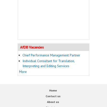
AfDB Vacancies
Chief Performance Management Partner
Individual Consultant for Translation,
Interpreting and Editing Services
More
Home
Contact us
About us