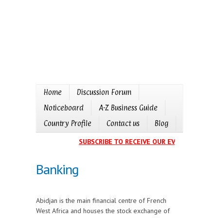
Home
Discussion Forum
Noticeboard
A-Z Business Guide
Country Profile
Contact us
Blog
SUBSCRIBE TO RECEIVE OUR EVENTS CALENDA
Banking
Abidjan is the main financial centre of French
West Africa and houses the stock exchange of