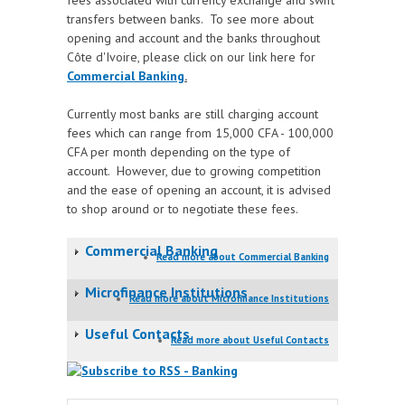
fees associated with currency exchange and swift
transfers between banks. To see more about
opening and account and the banks throughout
Côte d'Ivoire, please
click on our link here for
Commercial Banking
.
Currently most banks are still charging account
fees which can range from 15,000 CFA - 100,000
CFA per month depending on the type of
account. However, due to growing competition
and the ease of opening an account, it is advised
to shop around or to negotiate these fees.
Commercial Banking
Read more
about Commercial Banking
Microfinance Institutions
Read more
about Microfinance Institutions
Useful Contacts
Read more
about Useful Contacts