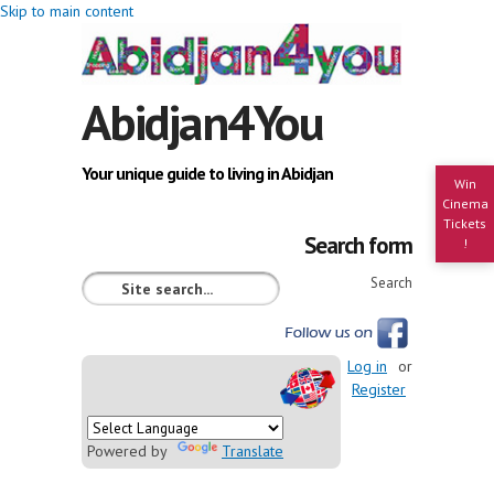
Skip to main content
Abidjan4You
Your unique guide to living in Abidjan
Win
Cinema
Tickets
Search form
!
Search
Log in
or
Register
Powered by
Translate