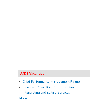
AfDB Vacancies
Chief Performance Management Partner
Individual Consultant for Translation,
Interpreting and Editing Services
More