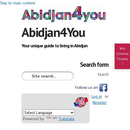
Skip to main content
Abidjan4You
Your unique guide to living in Abidjan
Win
Cinema
Tickets
Search form
!
Search
Log in
or
Register
Powered by
Translate