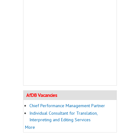
AfDB Vacancies
Chief Performance Management Partner
Individual Consultant for Translation,
Interpreting and Editing Services
More