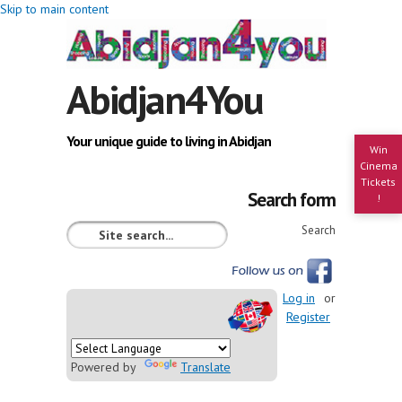
Skip to main content
Abidjan4You
Your unique guide to living in Abidjan
Win
Cinema
Tickets
Search form
!
Search
Log in
or
Register
Powered by
Translate