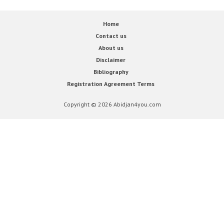
Home
Contact us
About us
Disclaimer
Bibliography
Registration Agreement Terms
Copyright © 2026 Abidjan4you.com