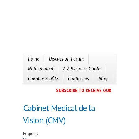
Home
Discussion Forum
Noticeboard
A-Z Business Guide
Country Profile
Contact us
Blog
SUBSCRIBE TO RECEIVE OUR EVENTS CALE
Cabinet Medical de la
Vision (CMV)
Region :