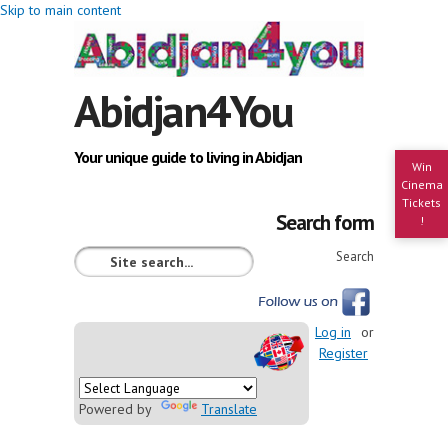
Skip to main content
Abidjan4You
Your unique guide to living in Abidjan
Win
Cinema
Tickets
Search form
!
Search
Log in
or
Register
Powered by
Translate