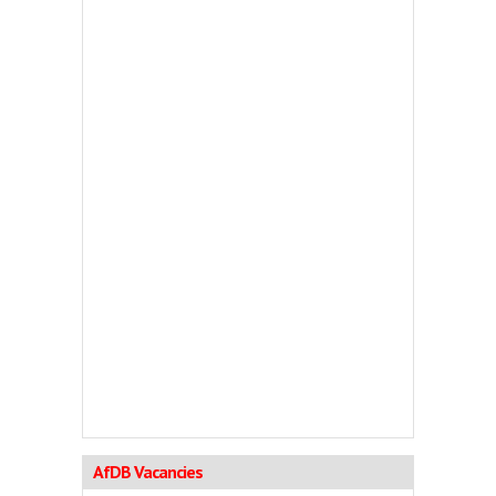
AfDB Vacancies