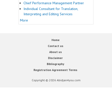
Chief Performance Management Partner
Individual Consultant for Translation,
Interpreting and Editing Services
More
Home
Contact us
About us
Disclaimer
Bibliography
Registration Agreement Terms
Copyright © 2026 Abidjan4you.com