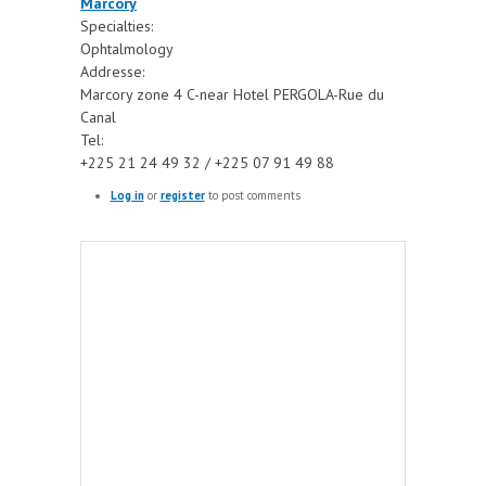
Marcory
Specialties:
Ophtalmology
Addresse:
Marcory zone 4 C-near Hotel PERGOLA-Rue du
Canal
Tel:
+225 21 24 49 32 / +225 07 91 49 88
Log in
or
register
to post comments