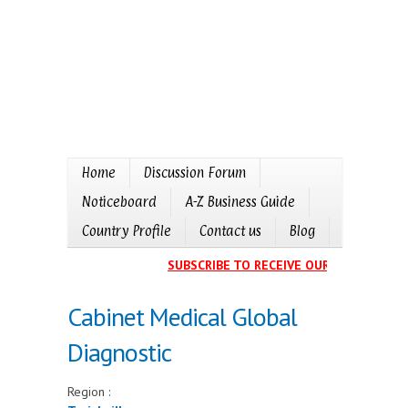
Home
Discussion Forum
Noticeboard
A-Z Business Guide
Country Profile
Contact us
Blog
SUBSCRIBE TO RECEIVE OUR EVENTS CAL
Cabinet Medical Global
Diagnostic
Region :