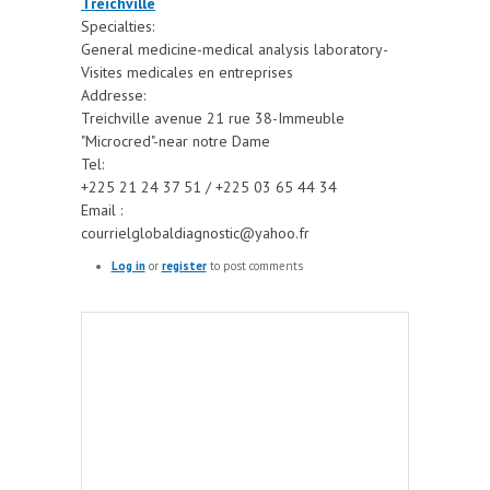
Treichville
Specialties:
General medicine-medical analysis laboratory-
Visites medicales en entreprises
Addresse:
Treichville avenue 21 rue 38-Immeuble
"Microcred"-near notre Dame
Tel:
+225 21 24 37 51 / +225 03 65 44 34
Email :
courrielglobaldiagnostic@yahoo.fr
Log in
or
register
to post comments