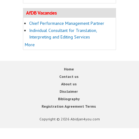
AfDB Vacancies
Chief Performance Management Partner
Individual Consultant for Translation,
Interpreting and Editing Services
More
Home
Contact us
About us
Disclaimer
Bibliography
Registration Agreement Terms
Copyright © 2026 Abidjan4you.com