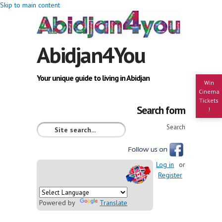
Skip to main content
Abidjan4You
Your unique guide to living in Abidjan
Win
Cinema
Tickets
Search form
!
Search
Log in
or
Register
Powered by
Translate