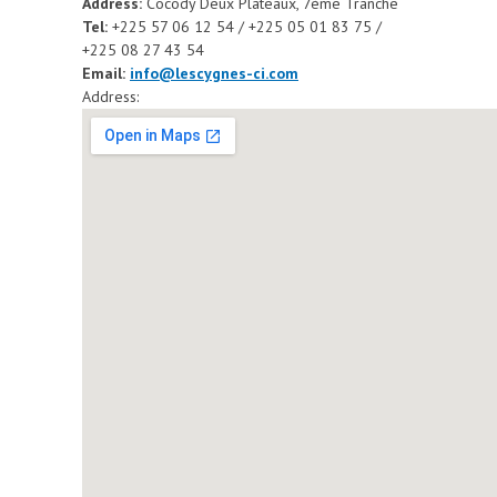
Address:
Cocody Deux Plateaux, 7ème Tranche
Tel:
+225 57 06 12 54 / +225 05 01 83 75 /
+225 08 27 43 54
Email:
info@lescygnes-ci.com
Address: