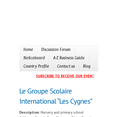
Home
Discussion Forum
Noticeboard
A-Z Business Guide
Country Profile
Contact us
Blog
SUBSCRIBE TO RECEIVE OUR EVENTS CALENDAR 
Le Groupe Scolaire
International ‘’Les Cygnes’’
Description:
Nursery and primary school