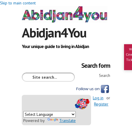
Skip to main content
Abidjan4You
Your unique guide to living in Abidjan
W
Cin
Tic
Search form
Search
Log in
or
Register
Powered by
Translate