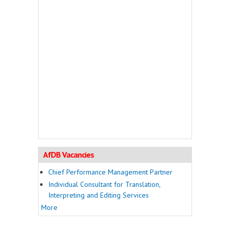
AfDB Vacancies
Chief Performance Management Partner
Individual Consultant for Translation,
Interpreting and Editing Services
More