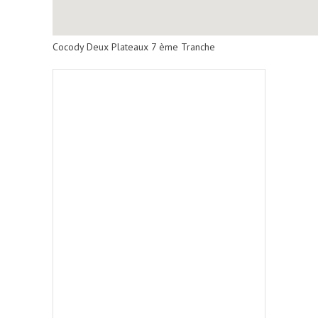
Cocody Deux Plateaux 7 ème Tranche