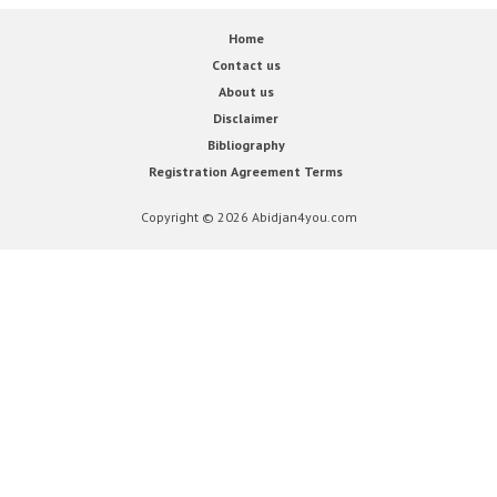
Home
Contact us
About us
Disclaimer
Bibliography
Registration Agreement Terms
Copyright © 2026 Abidjan4you.com