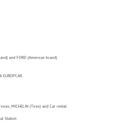
rand) and FORD (American brand)
with EUROPCAR.
ces, MICHELIN (Tires) and Car rental
al Station