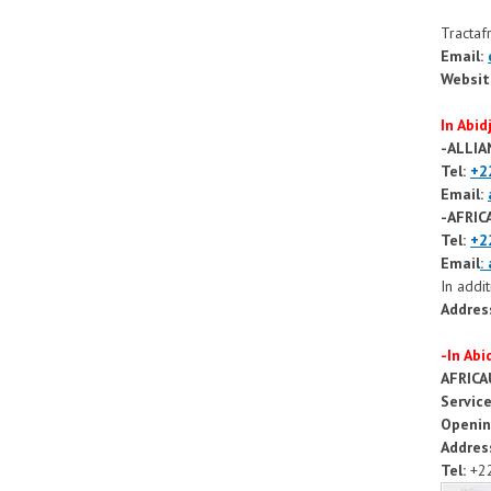
Tractafr
Email:
Websit
In Abid
-ALLI
Tel:
+2
Email:
-AFRI
Tel:
+2
Email
:
In addi
Addres
-In Ab
AFRIC
Servic
Openin
Addres
Tel:
+22