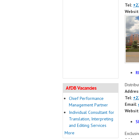
Tel:
+2
Websit
R
Distrib
AfDB Vacancies
Addres
Tel:
+2
Chief Performance
Email:
Management Partner
Websit
Individual Consultant for
Translation, Interpreting
S
and Editing Services
More
Exclusi