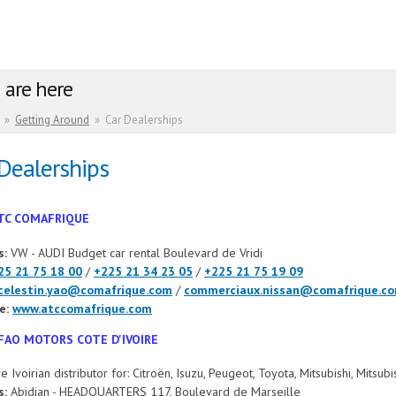
 are here
»
Getting Around
»
Car Dealerships
Dealerships
TC COMAFRIQUE
s:
VW - AUDI Budget car rental Boulevard de Vridi
25 21 75 18 00
/
+225 21 34 23 05
/
+225 21 75 19 09
celestin.yao@comafrique.com
/
commerciaux.nissan@comafrique.c
e:
www.atccomafrique.com
FAO MOTORS COTE D'IVOIRE
e Ivoirian distributor for: Citroën, Isuzu, Peugeot, Toyota, Mitsubishi, Mitsu
s:
Abidjan - HEADQUARTERS 117, Boulevard de Marseille