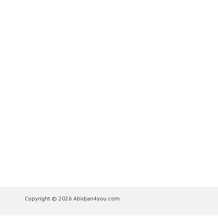
Copyright © 2026 Abidjan4you.com