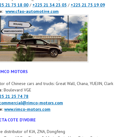
25 21 75 18 00
/
+225 21 34 23 05
/
+225 21 75 19 09
e:
www.cfao-automotive.com
IMCO MOTORS
utor of Chinese cars and trucks: Great Wall, Chana, YUEJIN, Clark
s:
Boulevard VGE
25 21 25 74 78
commercial@rimco-motors.com
e:
www.rimco-motors.com
ETA COTE D'IVOIRE
ve distributor of KIA, ZNA, Dongfeng