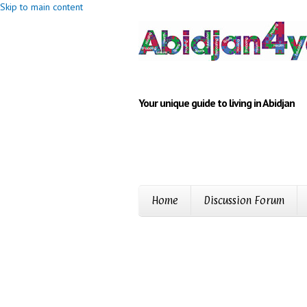
Skip to main content
Your unique guide to living in Abidjan
Home
Discussion Forum