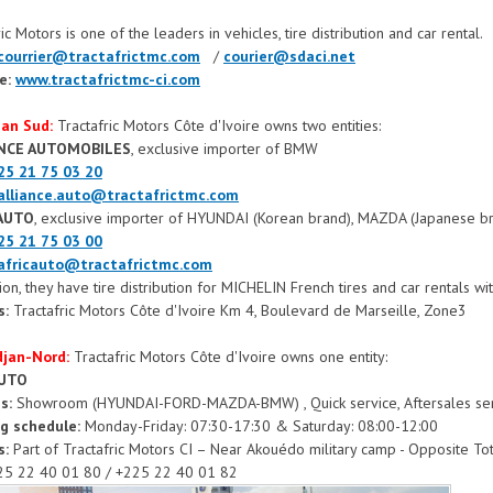
ic Motors is one of the leaders in vehicles, tire distribution and car rental.
courrier@tractafrictmc.com
/
courier@sdaci.net
e:
www.tractafrictmc-ci.com
jan Sud:
Tractafric Motors Côte d'Ivoire owns two entities:
ANCE AUTOMOBILES
, exclusive importer of BMW
25 21 75 03 20
alliance.auto@tractafrictmc.com
CAUTO
, exclusive importer of HYUNDAI (Korean brand), MAZDA (Japanese b
25 21 75 03 00
africauto@tractafrictmc.com
tion, they have tire distribution for MICHELIN French tires and car rentals 
s:
Tractafric Motors Côte d'Ivoire Km 4, Boulevard de Marseille, Zone3
idjan-Nord:
Tractafric Motors Côte d'Ivoire owns one entity:
AUTO
es:
Showroom (HYUNDAI-FORD-MAZDA-BMW) , Quick service, Aftersales servi
g schedule:
Monday-Friday: 07:30-17:30 & Saturday: 08:00-12:00
s:
Part of Tractafric Motors CI – Near Akouédo military camp - Opposite Tot
5 22 40 01 80 / +225 22 40 01 82