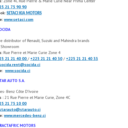
s:
Zone 4C Rue Pierre & Marie Curie Near Prima Center
25 21 75 90 90
ok:
SETACI KIA MOTORS
e:
www.setaci.com
OCIDA
ve distributor of Renault, Suzuki and Mahindra brands
t Showroom
s:
Rue Pierre et Marie Curie Zone 4
25 21 21 40 00
/
+225 21 21 40 30
/
+225 21 21 40 33
socida.rent@socida.ci
e:
www.socida.ci
TAR AUTO S.A.
s- Benz Côte D'Ivoire
 :
21 Rue Pierre et Marie Curie, Zone 4C
25 21 75 10 00
starauto@starauto.ci
e:
www.mercedes-benz.ci
RACTAFRIC MOTORS