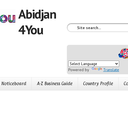
Abidjan
4You
Powered by
Translate
Noticeboard
A-Z Business Guide
Country Profile
Co