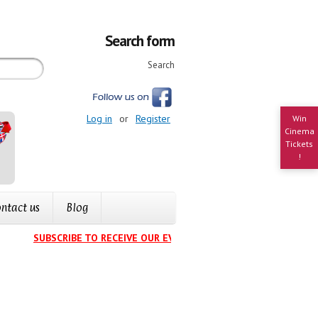
Search form
Search
Log in
or
Register
Win
Cinema
Tickets
!
ntact us
Blog
SUBSCRIBE TO RECEIVE OUR EVENTS CALENDAR IN YOUR INBOX
.