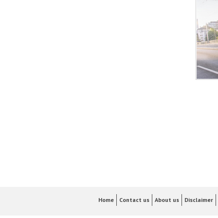
Home
Contact us
About us
Disclaimer