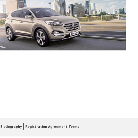
Bibliography
Registration Agreement Terms