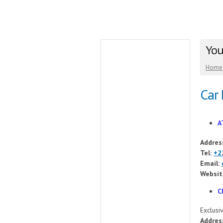
You
Home
Car 
A
Addres
Tel:
+2
Email:
Websit
C
Exclusiv
Addres