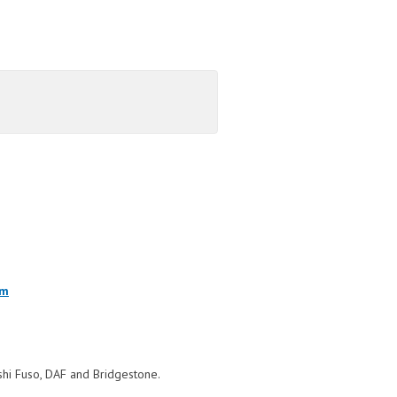
om
bishi Fuso, DAF and Bridgestone.