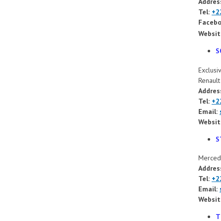
Addres
Tel:
+2
Facebo
Websit
S
Exclusi
Renaul
Addres
Tel:
+2
Email:
Websit
S
Mercede
Address
Tel:
+2
Email:
Websit
T