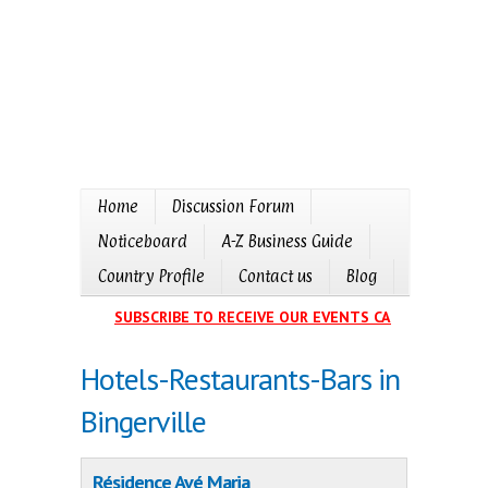
Home
Discussion Forum
Noticeboard
A-Z Business Guide
Country Profile
Contact us
Blog
SUBSCRIBE TO RECEIVE OUR EVENTS CALENDAR IN YO
Hotels-Restaurants-Bars in
Bingerville
Résidence Avé Maria