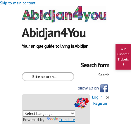
Skip to main content
Abidjan4You
Your unique guide to living in Abidjan
Win
Cinema
Tickets
Search form
!
Search
Log in
or
Register
Powered by
Translate