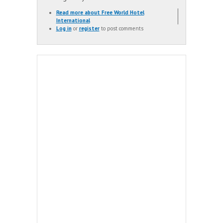
Read more
about Free World Hotel
International
Log in
or
register
to post comments