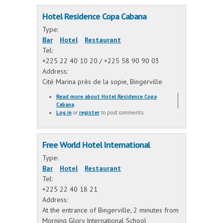
Hotel Residence Copa Cabana
Type:
Bar
Hotel
Restaurant
Tel:
+225 22 40 10 20 / +225 58 90 90 03
Address:
Cité Marina près de la sopie, Bingerville
Read more
about Hotel Residence Copa
Cabana
Log in
or
register
to post comments
Free World Hotel International
Type:
Bar
Hotel
Restaurant
Tel:
+225 22 40 18 21
Address:
At the entrance of Bingerville, 2 minutes from
Morning Glory International School