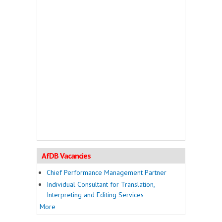
AfDB Vacancies
Chief Performance Management Partner
Individual Consultant for Translation,
Interpreting and Editing Services
More