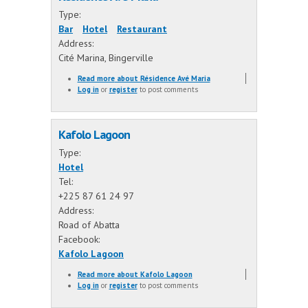
Type:
Bar
Hotel
Restaurant
Address:
Cité Marina, Bingerville
Read more
about Résidence Avé Maria
Log in
or
register
to post comments
Kafolo Lagoon
Type:
Hotel
Tel:
+225 87 61 24 97
Address:
Road of Abatta
Facebook:
Kafolo Lagoon
Read more
about Kafolo Lagoon
Log in
or
register
to post comments