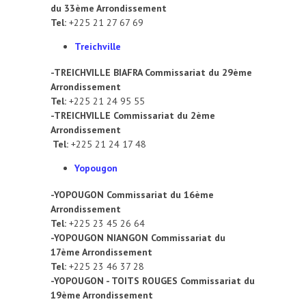
du 33ème Arrondissement
Tel:
+225 21 27 67 69
Treichville
-TREICHVILLE BIAFRA Commissariat du 29ème
Arrondissement
Tel:
+225 21 24 95 55
-TREICHVILLE Commissariat du 2ème
Arrondissement
Tel:
+225 21 24 17 48
Yopougon
-YOPOUGON Commissariat du 16ème
Arrondissement
Tel:
+225 23 45 26 64
-YOPOUGON NIANGON Commissariat du
17ème Arrondissement
Tel:
+225 23 46 37 28
-YOPOUGON - TOITS ROUGES Commissariat du
19ème Arrondissement