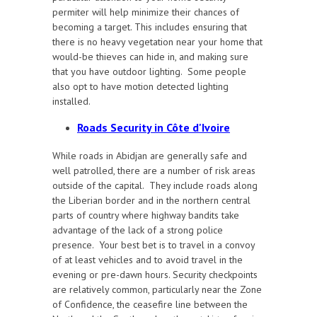
permiter will help minimize their chances of
becoming a target. This includes ensuring that
there is no heavy vegetation near your home that
would-be thieves can hide in, and making sure
that you have outdoor lighting. Some people
also opt to have motion detected lighting
installed.
Roads Security in Côte d'Ivoire
While roads in Abidjan are generally safe and
well patrolled, there are a number of risk areas
outside of the capital. They include roads along
the Liberian border and in the northern central
parts of country where highway bandits take
advantage of the lack of a strong police
presence. Your best bet is to travel in a convoy
of at least vehicles and to avoid travel in the
evening or pre-dawn hours. Security checkpoints
are relatively common, particularly near the Zone
of Confidence, the ceasefire line between the