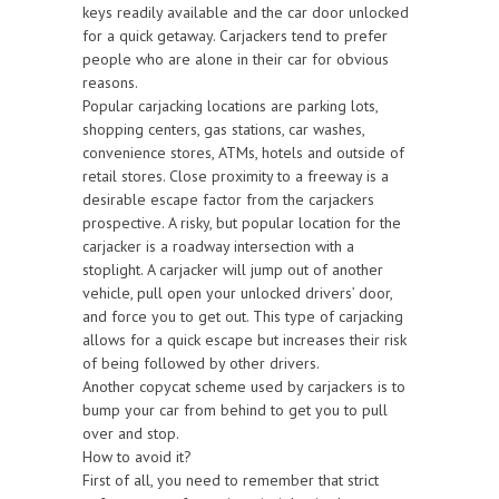
keys readily available and the car door unlocked
for a quick getaway. Carjackers tend to prefer
people who are alone in their car for obvious
reasons.
Popular carjacking locations are parking lots,
shopping centers, gas stations, car washes,
convenience stores, ATMs, hotels and outside of
retail stores. Close proximity to a freeway is a
desirable escape factor from the carjackers
prospective. A risky, but popular location for the
carjacker is a roadway intersection with a
stoplight. A carjacker will jump out of another
vehicle, pull open your unlocked drivers’ door,
and force you to get out. This type of carjacking
allows for a quick escape but increases their risk
of being followed by other drivers.
Another copycat scheme used by carjackers is to
bump your car from behind to get you to pull
over and stop.
How to avoid it?
First of all, you need to remember that strict