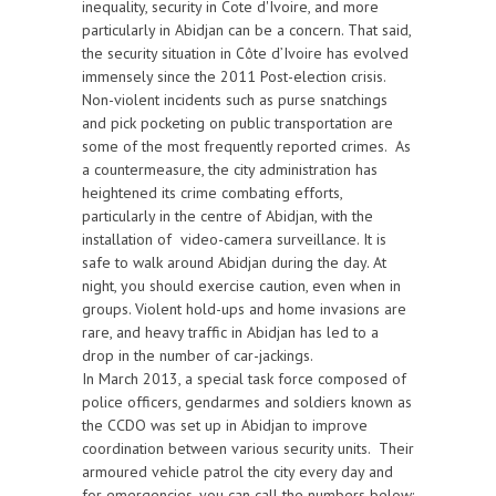
inequality, security in Cote d'Ivoire, and more
particularly in Abidjan can be a concern. That said,
the security situation in Côte d’Ivoire has evolved
immensely since the 2011 Post-election crisis.
Non-violent incidents such as purse snatchings
and pick pocketing on public transportation are
some of the most frequently reported crimes. As
a countermeasure, the city administration has
heightened its crime combating efforts,
particularly in the centre of Abidjan, with the
installation of video-camera surveillance. It is
safe to walk around Abidjan during the day. At
night, you should exercise caution, even when in
groups. Violent hold-ups and home invasions are
rare, and heavy traffic in Abidjan has led to a
drop in the number of car-jackings.
In March 2013, a special task force composed of
police officers, gendarmes and soldiers known as
the CCDO was set up in Abidjan to improve
coordination between various security units. Their
armoured vehicle patrol the city every day and
for emergencies, you can call the numbers below: