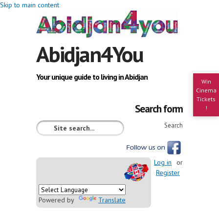
Skip to main content
Abidjan4You
Your unique guide to living in Abidjan
Win
Cinema
Tickets
Search form
!
Search
Log in
or
Register
Powered by
Translate