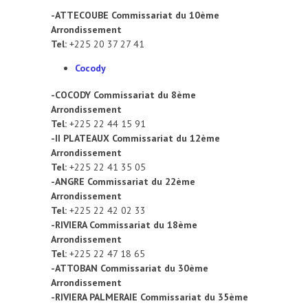
-ATTECOUBE Commissariat du 10ème
Arrondissement
Tel:
+225 20 37 27 41
Cocody
-COCODY Commissariat du 8ème
Arrondissement
Tel:
+225 22 44 15 91
-II PLATEAUX Commissariat du 12ème
Arrondissement
Tel:
+225 22 41 35 05
-ANGRE Commissariat du 22ème
Arrondissement
Tel:
+225 22 42 02 33
-RIVIERA Commissariat du 18ème
Arrondissement
Tel:
+225 22 47 18 65
-ATTOBAN Commissariat du 30ème
Arrondissement
-RIVIERA PALMERAIE Commissariat du 35ème