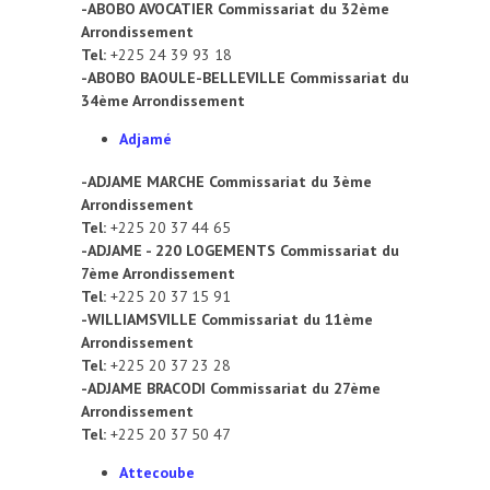
-ABOBO AVOCATIER Commissariat du 32ème
Arrondissement
Tel:
+225 24 39 93 18
-ABOBO BAOULE-BELLEVILLE Commissariat du
34ème Arrondissement
Adjamé
-ADJAME MARCHE Commissariat du 3ème
Arrondissement
Tel:
+225 20 37 44 65
-ADJAME - 220 LOGEMENTS Commissariat du
7ème Arrondissement
Tel:
+225 20 37 15 91
-WILLIAMSVILLE Commissariat du 11ème
Arrondissement
Tel:
+225 20 37 23 28
-ADJAME BRACODI Commissariat du 27ème
Arrondissement
Tel:
+225 20 37 50 47
Attecoube