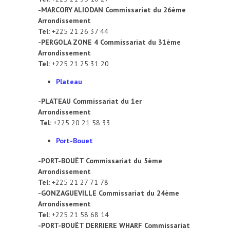
-MARCORY ALIODAN Commissariat du 26ème
Arrondissement
Tel:
+225 21 26 37 44
-PERGOLA ZONE 4 Commissariat du 31ème
Arrondissement
Tel:
+225 21 25 31 20
Plateau
-PLATEAU Commissariat du 1er
Arrondissement
Tel:
+225 20 21 58 33
Port-Bouet
-PORT-BOUËT Commissariat du 5ème
Arrondissement
Tel:
+225 21 27 71 78
-GONZAGUEVILLE Commissariat du 24ème
Arrondissement
Tel:
+225 21 58 68 14
-PORT-BOUËT DERRIERE WHARF Commissariat