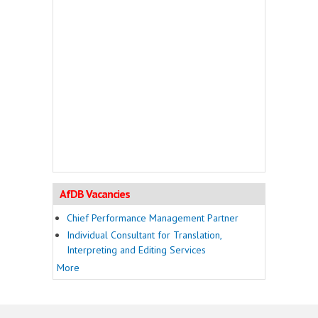
AfDB Vacancies
Chief Performance Management Partner
Individual Consultant for Translation,
Interpreting and Editing Services
More