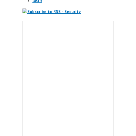
last »