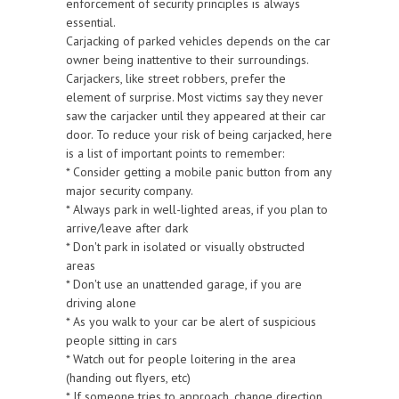
enforcement of security principles is always
essential.
Carjacking of parked vehicles depends on the car
owner being inattentive to their surroundings.
Carjackers, like street robbers, prefer the
element of surprise. Most victims say they never
saw the carjacker until they appeared at their car
door. To reduce your risk of being carjacked, here
is a list of important points to remember:
* Consider getting a mobile panic button from any
major security company.
* Always park in well-lighted areas, if you plan to
arrive/leave after dark
* Don't park in isolated or visually obstructed
areas
* Don't use an unattended garage, if you are
driving alone
* As you walk to your car be alert of suspicious
people sitting in cars
* Watch out for people loitering in the area
(handing out flyers, etc)
* If someone tries to approach, change direction