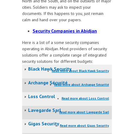
North and the South, and on the outskirts of major
cities. Soldiers may ask to inspect your
documents. If this happens to you, just remain
calm and hand over your papers.
Security Companies in Abidjan
Here is a list of a some security companies
operating in Abidjan. Most providers of security
solutions offer a complete range of integrated
security solutions for different budgets:
Black Hawk Security
Read more
about Black Hawk Security
Archange Sécurité
Read more
about Archange Sécurité
Loss Control
Read more
about Loss Control
Lavegarde Sarl
Read more
about Lavegarde Sarl
Gigas Security
Read more
about Gigas Security