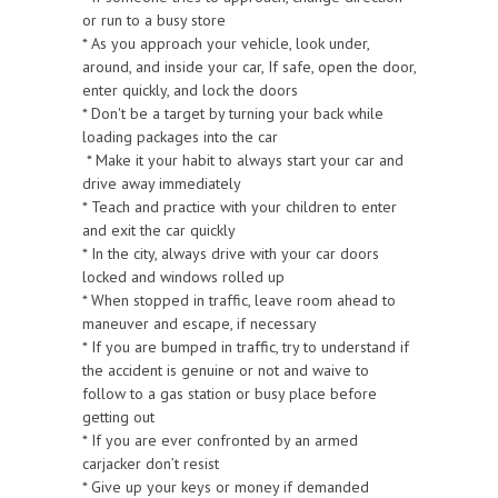
or run to a busy store
* As you approach your vehicle, look under,
around, and inside your car, If safe, open the door,
enter quickly, and lock the doors
* Don't be a target by turning your back while
loading packages into the car
* Make it your habit to always start your car and
drive away immediately
* Teach and practice with your children to enter
and exit the car quickly
* In the city, always drive with your car doors
locked and windows rolled up
* When stopped in traffic, leave room ahead to
maneuver and escape, if necessary
* If you are bumped in traffic, try to understand if
the accident is genuine or not and waive to
follow to a gas station or busy place before
getting out
* If you are ever confronted by an armed
carjacker don’t resist
* Give up your keys or money if demanded