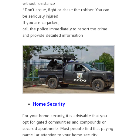
without resistance
* Don’t argue, fight or chase the robber. You can
be seriously injured
If you are carjacked,
call the police immediately to report the crime
and provide detailed information
Home Security
For your home security, it is advisable that you
opt for gated communities and compounds or
secured apartments. Most people find that paying
particular attention to your home security