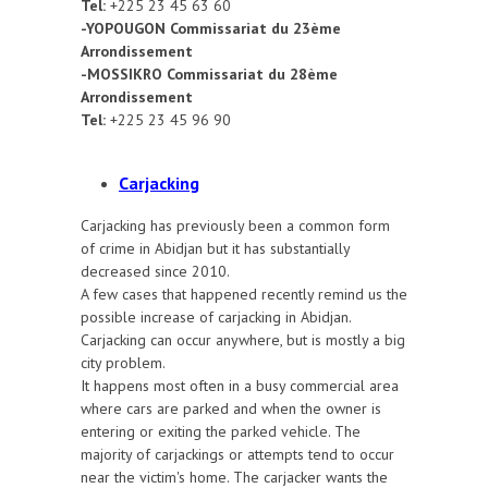
Tel:
+225 23 45 63 60
-YOPOUGON Commissariat du 23ème
Arrondissement
-MOSSIKRO Commissariat du 28ème
Arrondissement
Tel:
+225 23 45 96 90
Carjacking
Carjacking has previously been a common form
of crime in Abidjan but it has substantially
decreased since 2010.
A few cases that happened recently remind us the
possible increase of carjacking in Abidjan.
Carjacking can occur anywhere, but is mostly a big
city problem.
It happens most often in a busy commercial area
where cars are parked and when the owner is
entering or exiting the parked vehicle. The
majority of carjackings or attempts tend to occur
near the victim's home. The carjacker wants the