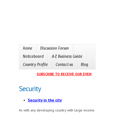
Home
Discussion Forum
Noticeboard
A-Z Business Guide
Country Profile
Contact us
Blog
SUBSCRIBE TO RECEIVE OUR EVENTS CALENDAR IN
Security
Security in the city
As with any developing country with large income