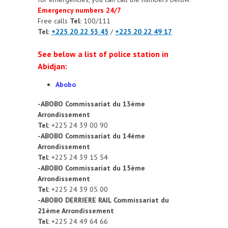
Emergency numbers 24/7
Free calls
Tel:
100/111
Tel:
+225 20 22 53 45
/
+225 20 22 49 17
See below a list of police station in
Abidjan:
Abobo
-ABOBO Commissariat du 13ème
Arrondissement
Tel:
+225 24 39 00 90
-ABOBO Commissariat du 14ème
Arrondissement
Tel:
+225 24 39 15 54
-ABOBO Commissariat du 15ème
Arrondissement
Tel:
+225 24 39 05 00
-ABOBO DERRIERE RAIL Commissariat du
21ème Arrondissement
Tel:
+225 24 49 64 66