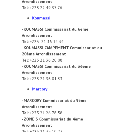
Arrondissement
Tel:
+225 22 49 37 76
Koumassi
-KOUMASSI Commissariat du 6ème
Arrondissement
Tel:
+225 21 36 14 34
-KOUMASSI CAMPEMENT Commissariat du
20ème Arrondissement
Tel:
+225 21 36 20 08
-KOUMASSI Commissariat du 36ème
Arrondissement
Tel:
+225 21 36 01 33
Marcory
-MARCORY Commissariat du 9ème
Arrondissement
Tel:
+225 21 26 78 58
-ZONE 3 Commissariat du 4ème
Arrondissement
Tel:
+225 21 35 10 27