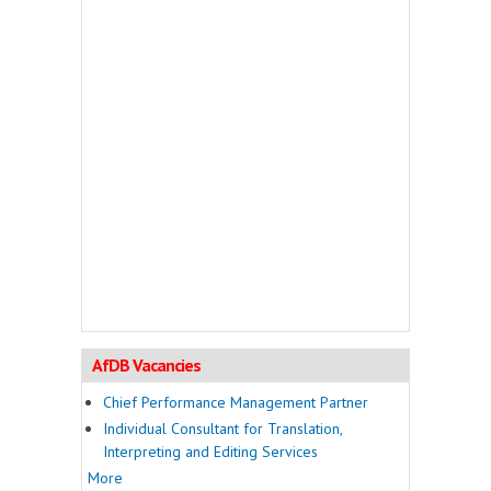
AfDB Vacancies
Chief Performance Management Partner
Individual Consultant for Translation,
Interpreting and Editing Services
More