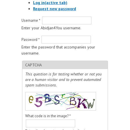
Log in
(active tab)
Request new password
Username
*
Enter your Abidjan4You username.
Password
*
Enter the password that accompanies your
username.
CAPTCHA
This question is for testing whether or not you
are a human visitor and to prevent automated
spam submissions.
What code is in the image?
*