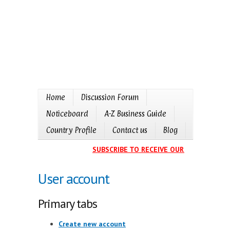
Home
Discussion Forum
Noticeboard
A-Z Business Guide
Country Profile
Contact us
Blog
SUBSCRIBE TO RECEIVE OUR EVENTS CALE
User account
Primary tabs
Create new account