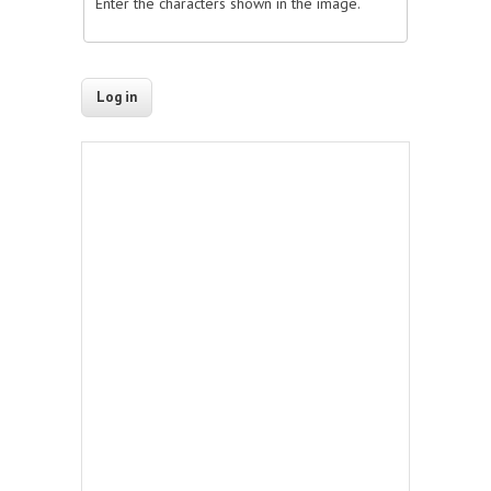
Enter the characters shown in the image.