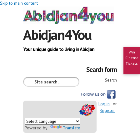
Skip to main content
Abidjan4You
Your unique guide to living in Abidjan
Win
Cinema
Tickets
Search form
!
Search
Log in
or
Register
Powered by
Translate