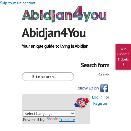
Skip to main content
Abidjan4You
Your unique guide to living in Abidjan
Win
Cinema
Tickets
Search form
!
Search
Log in
or
Register
Powered by
Translate