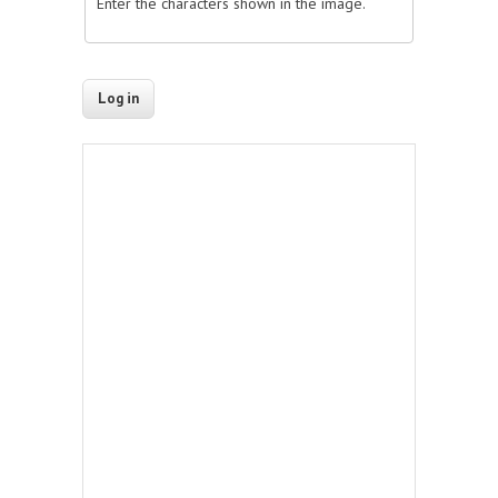
Enter the characters shown in the image.