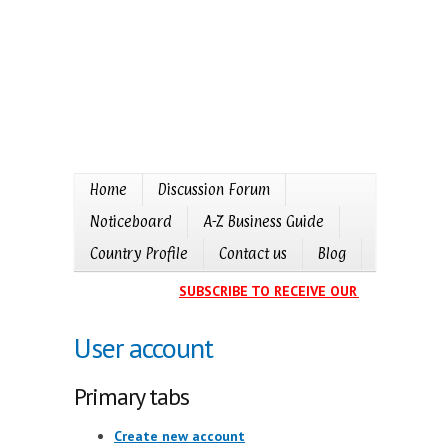
Home
Discussion Forum
Noticeboard
A-Z Business Guide
Country Profile
Contact us
Blog
SUBSCRIBE TO RECEIVE OUR EVENTS CALE
User account
Primary tabs
Create new account