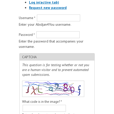
Log in
(active tab)
Request new password
Username
*
Enter your Abidjan4You username.
Password
*
Enter the password that accompanies your
username.
CAPTCHA
This question is for testing whether or not you
are a human visitor and to prevent automated
spam submissions.
What code is in the image?
*