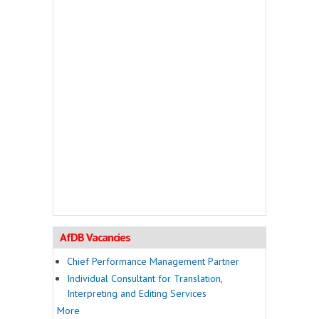
AfDB Vacancies
Chief Performance Management Partner
Individual Consultant for Translation,
Interpreting and Editing Services
More