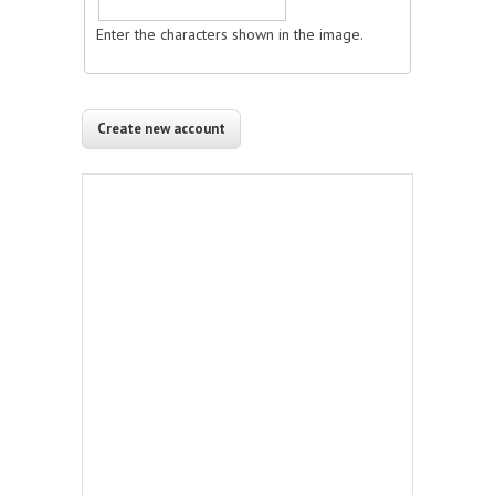
Enter the characters shown in the image.