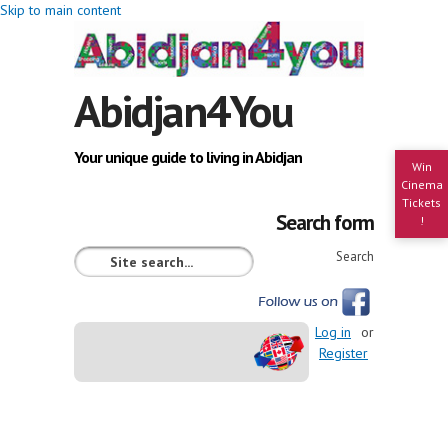
Skip to main content
Abidjan4You
Your unique guide to living in Abidjan
Win
Cinema
Tickets
Search form
!
Search
Log in
or
Register