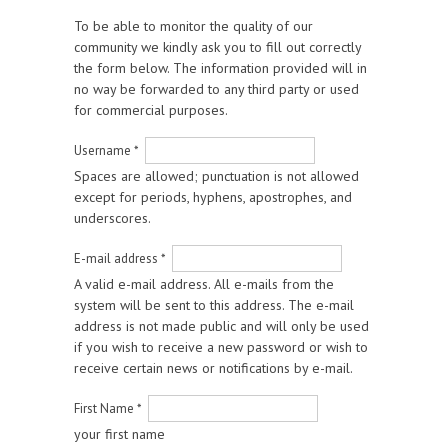
To be able to monitor the quality of our
community we kindly ask you to fill out correctly
the form below. The information provided will in
no way be forwarded to any third party or used
for commercial purposes.
Username
*
Spaces are allowed; punctuation is not allowed
except for periods, hyphens, apostrophes, and
underscores.
E-mail address
*
A valid e-mail address. All e-mails from the
system will be sent to this address. The e-mail
address is not made public and will only be used
if you wish to receive a new password or wish to
receive certain news or notifications by e-mail.
First Name
*
your first name