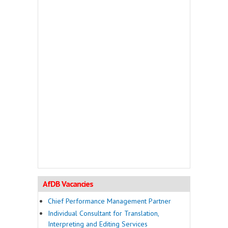
AfDB Vacancies
Chief Performance Management Partner
Individual Consultant for Translation,
Interpreting and Editing Services