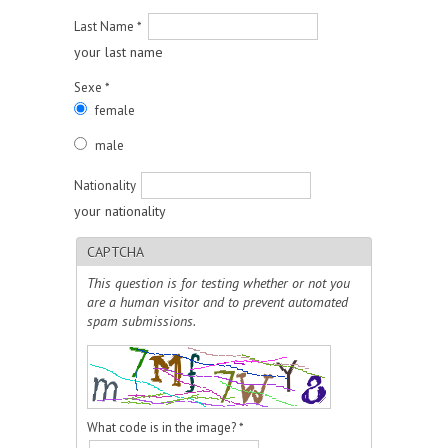
Last Name
*
your last name
Sexe
*
female
male
Nationality
your nationality
CAPTCHA
This question is for testing whether or not you
are a human visitor and to prevent automated
spam submissions.
What code is in the image?
*