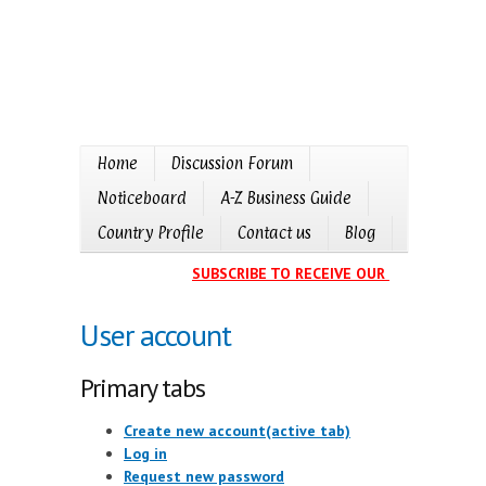
Home
Discussion Forum
Noticeboard
A-Z Business Guide
Country Profile
Contact us
Blog
SUBSCRIBE TO RECEIVE OUR EVENTS CALE
User account
Primary tabs
Create new account
(active tab)
Log in
Request new password