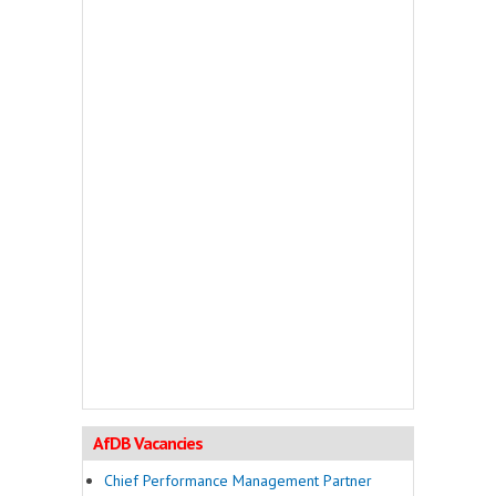
AfDB Vacancies
Chief Performance Management Partner