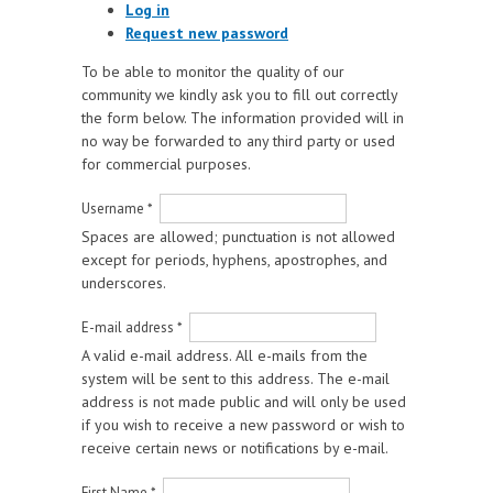
Log in
Request new password
To be able to monitor the quality of our
community we kindly ask you to fill out correctly
the form below. The information provided will in
no way be forwarded to any third party or used
for commercial purposes.
Username
*
Spaces are allowed; punctuation is not allowed
except for periods, hyphens, apostrophes, and
underscores.
E-mail address
*
A valid e-mail address. All e-mails from the
system will be sent to this address. The e-mail
address is not made public and will only be used
if you wish to receive a new password or wish to
receive certain news or notifications by e-mail.
First Name
*