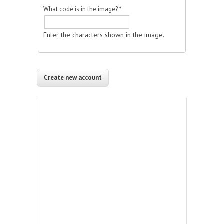
What code is in the image?
*
Enter the characters shown in the image.