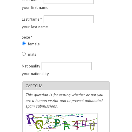
your first name
Last Name
*
your last name
Sexe
*
female
male
Nationality
your nationality
CAPTCHA
This question is for testing whether or not you
are a human visitor and to prevent automated
spam submissions.