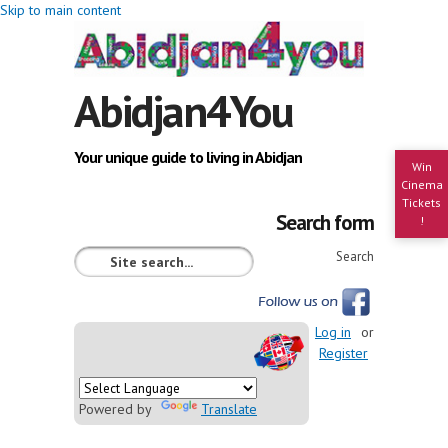
Skip to main content
Abidjan4You
Your unique guide to living in Abidjan
Win
Cinema
Tickets
Search form
!
Search
Log in
or
Register
Powered by
Translate