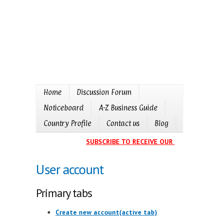
Home
Discussion Forum
Noticeboard
A-Z Business Guide
Country Profile
Contact us
Blog
SUBSCRIBE TO RECEIVE OUR EVENTS CALE
User account
Primary tabs
Create new account
(active tab)