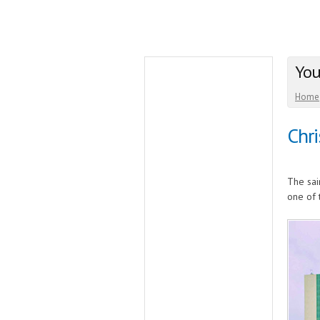
You
Home
Chri
The sai
one of 