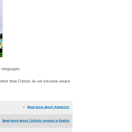
er languages.
s other than French. As we become aware
Read more
about Adventist
Read more
about Catholic services in English