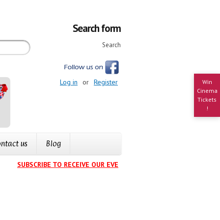
Search form
Search
Log in
or
Register
Win
Cinema
Tickets
!
ntact us
Blog
SUBSCRIBE TO RECEIVE OUR EVENTS CALENDAR IN YOUR INBOX
.