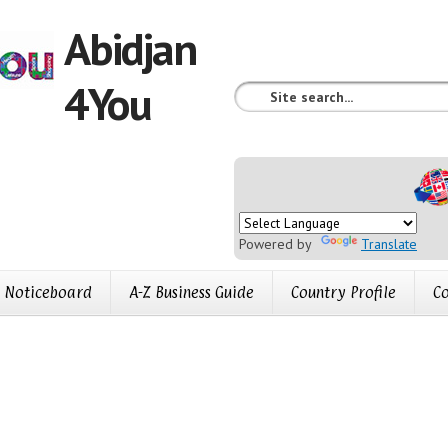
Abidjan
4You
Powered by
Translate
Noticeboard
A-Z Business Guide
Country Profile
Co