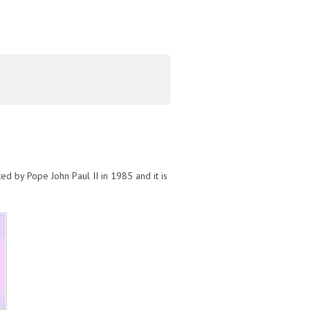
ed by Pope John Paul II in 1985 and it is