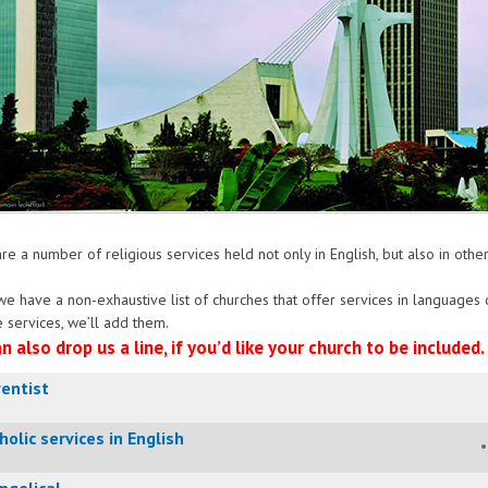
re a number of religious services held not only in English, but also in oth
e have a non-exhaustive list of churches that offer services in language
 services, we’ll add them.
n also drop us a line, if you’d like your church to be included.
entist
holic services in English
ngelical