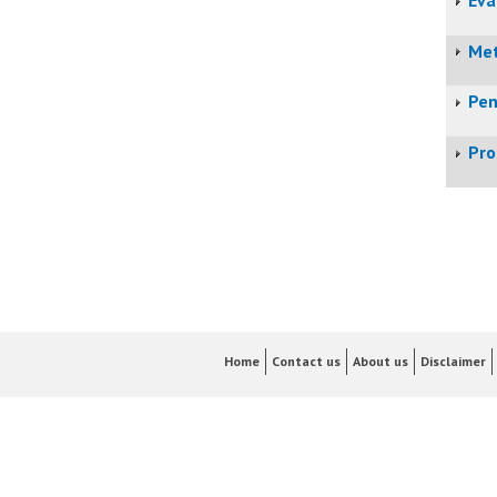
Met
Pen
Pro
Home
Contact us
About us
Disclaimer