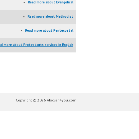
Read more
about Evangelical
Read more
about Methodist
Read more
about Pentecostal
ad more
about Protestants services in English
Copyright © 2026 Abidjan4you.com