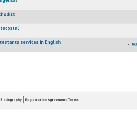
hodist
tecostal
testants services in English
Re
Bibliography
Registration Agreement Terms