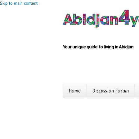
Skip to main content
Your unique guide to living in Abidjan
Home
Discussion Forum