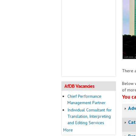
There a
Below w
AfDB Vacancies
of more
Chief Performance
You ca
Management Partner
Adv
Individual Consultant for
Translation, Interpreting
Cat
and Editing Services
More
Eva