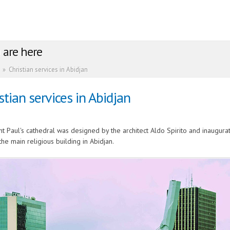
 are here
»
Christian services in Abidjan
stian services in Abidjan
nt Paul's cathedral was designed by the architect Aldo Spirito and inaugurat
the main religious building in Abidjan.