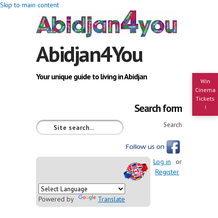
Skip to main content
Abidjan4You
Your unique guide to living in Abidjan
Win
Cinema
Tickets
Search form
!
Search
Log in
or
Register
Powered by
Translate