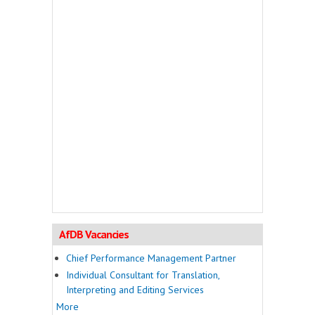
AfDB Vacancies
Chief Performance Management Partner
Individual Consultant for Translation,
Interpreting and Editing Services
More