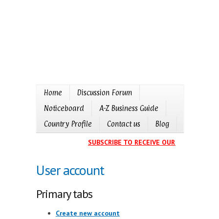
Home
Discussion Forum
Noticeboard
A-Z Business Guide
Country Profile
Contact us
Blog
SUBSCRIBE TO RECEIVE OUR EVENTS CALE
User account
Primary tabs
Create new account