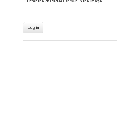
Enter the characters shown in the image.