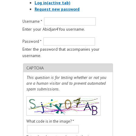
Log in
(active tab)
Request new password
Username
*
Enter your Abidjan4You username.
Password
*
Enter the password that accompanies your
username.
CAPTCHA
This question is for testing whether or not you
are a human visitor and to prevent automated
spam submissions.
What code is in the image?
*