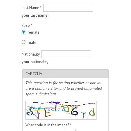
Last Name
*
your last name
Sexe
*
female
male
Nationality
your nationality
CAPTCHA
This question is for testing whether or not you
are a human visitor and to prevent automated
spam submissions.
What code is in the image?
*