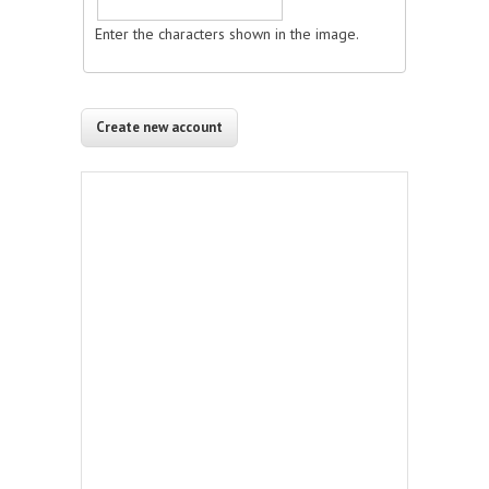
Enter the characters shown in the image.