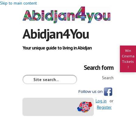
Skip to main content
Abidjan4You
Your unique guide to living in Abidjan
Win
Cinema
Tickets
Search form
!
Search
Log in
or
Register