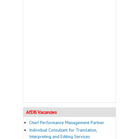
AfDB Vacancies
Chief Performance Management Partner
Individual Consultant for Translation,
Interpreting and Editing Services