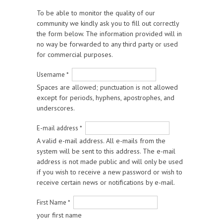
To be able to monitor the quality of our
community we kindly ask you to fill out correctly
the form below. The information provided will in
no way be forwarded to any third party or used
for commercial purposes.
Username
*
Spaces are allowed; punctuation is not allowed
except for periods, hyphens, apostrophes, and
underscores.
E-mail address
*
A valid e-mail address. All e-mails from the
system will be sent to this address. The e-mail
address is not made public and will only be used
if you wish to receive a new password or wish to
receive certain news or notifications by e-mail.
First Name
*
your first name