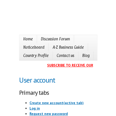
Home
Discussion Forum
Noticeboard
A-Z Business Guide
Country Profile
Contact us
Blog
SUBSCRIBE TO RECEIVE OUR EVENTS CALE
User account
Primary tabs
Create new account
(active tab)
Log in
Request new password