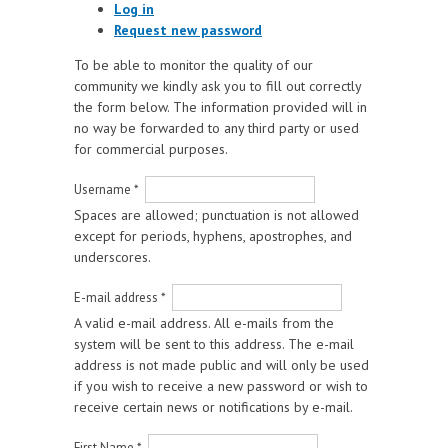
Log in
Request new password
To be able to monitor the quality of our
community we kindly ask you to fill out correctly
the form below. The information provided will in
no way be forwarded to any third party or used
for commercial purposes.
Username
*
Spaces are allowed; punctuation is not allowed
except for periods, hyphens, apostrophes, and
underscores.
E-mail address
*
A valid e-mail address. All e-mails from the
system will be sent to this address. The e-mail
address is not made public and will only be used
if you wish to receive a new password or wish to
receive certain news or notifications by e-mail.
First Name
*