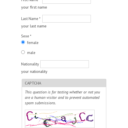
your first name
Last Name
*
your last name
Sexe
*
female
male
Nationality
your nationality
CAPTCHA
This question is for testing whether or not you
are a human visitor and to prevent automated
spam submissions.