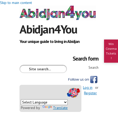
Skip to main content
Abidjan4You
Your unique guide to living in Abidjan
Win
Cinema
Tickets
Search form
!
Search
Log in
or
Register
Powered by
Translate