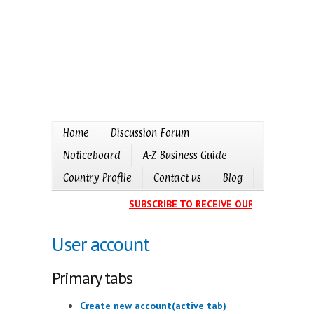
Home
Discussion Forum
Noticeboard
A-Z Business Guide
Country Profile
Contact us
Blog
SUBSCRIBE TO RECEIVE OUR EVENTS CALE
User account
Primary tabs
Create new account
(active tab)