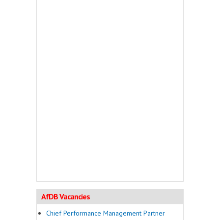
AfDB Vacancies
Chief Performance Management Partner