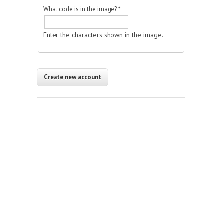
What code is in the image?
*
Enter the characters shown in the image.