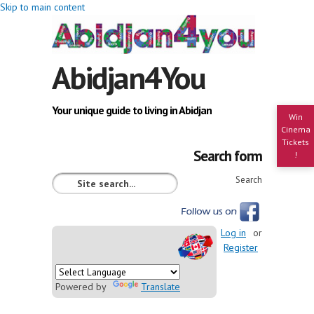
Skip to main content
Abidjan4You
Your unique guide to living in Abidjan
Win
Cinema
Tickets
Search form
!
Search
Log in
or
Register
Powered by
Translate