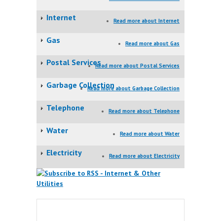
Internet
Read more
about Internet
Gas
Read more
about Gas
Postal Services
Read more
about Postal Services
Garbage Collection
Read more
about Garbage Collection
Telephone
Read more
about Telephone
Water
Read more
about Water
Electricity
Read more
about Electricity