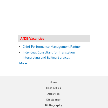
AfDB Vacancies
Chief Performance Management Partner
Individual Consultant for Translation,
Interpreting and Editing Services
More
Home
Contact us
About us
Disclaimer
Bibliography