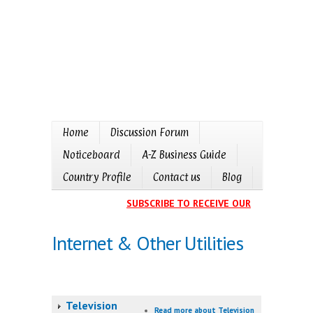
Home
Discussion Forum
Noticeboard
A-Z Business Guide
Country Profile
Contact us
Blog
SUBSCRIBE TO RECEIVE OUR EVENTS CALE
Internet & Other Utilities
Television
Read more
about Television